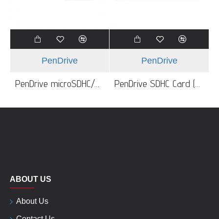
PenDrive
PenDrive
PenDrive microSDHC/SDXC Card (Class 10) - UHS-1
PenDrive SDHC Card (Class 10) - UHS-1
ABOUT US
About Us
Contact Us