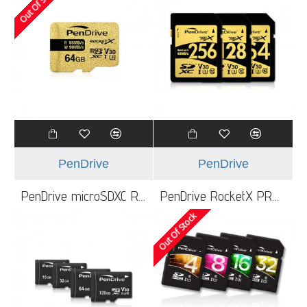
Out Of Stock
PenDrive
PenDrive
PenDrive microSDXC RocketX 64GB Card UHS-1 Class3
PenDrive RocketX PRO UHS-3
Out Of Stock