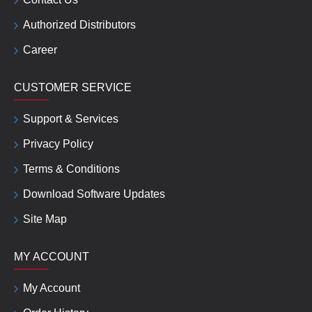
Authorized Distributors
Career
CUSTOMER SERVICE
Support & Services
Privacy Policy
Terms & Conditions
Download Software Updates
Site Map
MY ACCOUNT
My Account