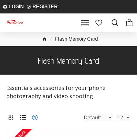
LOGIN
REGISTER
Flash Memory Card
Flash Memory Card
Essentials accessories for your phone
photography and video shooting