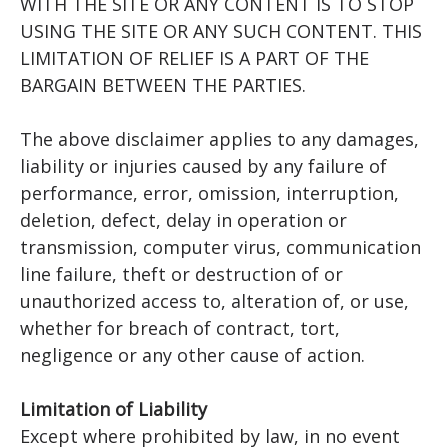
WITH THE SITE OR ANY CONTENT IS TO STOP
USING THE SITE OR ANY SUCH CONTENT. THIS
LIMITATION OF RELIEF IS A PART OF THE
BARGAIN BETWEEN THE PARTIES.
The above disclaimer applies to any damages,
liability or injuries caused by any failure of
performance, error, omission, interruption,
deletion, defect, delay in operation or
transmission, computer virus, communication
line failure, theft or destruction of or
unauthorized access to, alteration of, or use,
whether for breach of contract, tort,
negligence or any other cause of action.
Limitation of Liability
Except where prohibited by law, in no event