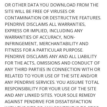
OR OTHER DATA YOU DOWNLOAD FROM THE
SITE WILL BE FREE OF VIRUSES OR
CONTAMINATION OR DESTRUCTIVE FEATURES.
PENDRIVE DISCLAIMS ALL WARRANTIES,
EXPRESS OR IMPLIED, INCLUDING ANY
WARRANTIES OF ACCURACY, NON-
INFRINGEMENT, MERCHANTABILITY AND
FITNESS FOR A PARTICULAR PURPOSE.
PENDRIVE DISCLAIMS ANY AND ALL LIABILITY
FOR THE ACTS, OMISSIONS AND CONDUCT OF
ANY THIRD PARTIES IN CONNECTION WITH OR
RELATED TO YOUR USE OF THE SITE AND/OR
ANY PENDRIVE SERVICES. YOU ASSUME TOTAL
RESPONSIBILITY FOR YOUR USE OF THE SITE
AND ANY LINKED SITES. YOUR SOLE REMEDY
AGAINST PENDRIVE FOR DISSATISFACTION