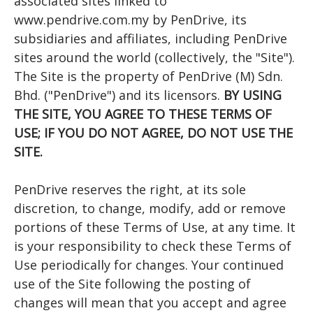
associated sites linked to
www.pendrive.com.my by PenDrive, its
subsidiaries and affiliates, including PenDrive
sites around the world (collectively, the "Site").
The Site is the property of PenDrive (M) Sdn.
Bhd. ("PenDrive") and its licensors.
BY USING
THE SITE, YOU AGREE TO THESE TERMS OF
USE; IF YOU DO NOT AGREE, DO NOT USE THE
SITE.
PenDrive reserves the right, at its sole
discretion, to change, modify, add or remove
portions of these Terms of Use, at any time. It
is your responsibility to check these Terms of
Use periodically for changes. Your continued
use of the Site following the posting of
changes will mean that you accept and agree