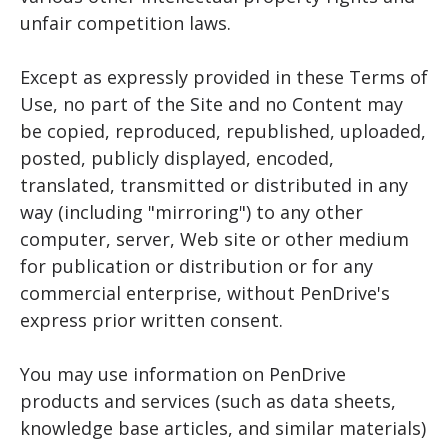
unfair competition laws.
Except as expressly provided in these Terms of
Use, no part of the Site and no Content may
be copied, reproduced, republished, uploaded,
posted, publicly displayed, encoded,
translated, transmitted or distributed in any
way (including "mirroring") to any other
computer, server, Web site or other medium
for publication or distribution or for any
commercial enterprise, without PenDrive's
express prior written consent.
You may use information on PenDrive
products and services (such as data sheets,
knowledge base articles, and similar materials)