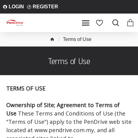
LOGIN
REGISTER
Terms of Use
Terms of Use
TERMS OF USE
Ownership of Site; Agreement to Terms of
Use
These Terms and Conditions of Use (the
"Terms of Use") apply to the PenDrive web site
located at www.pendrive.com.my, and all