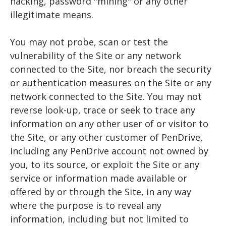
hacking, password "mining" or any other
illegitimate means.
You may not probe, scan or test the
vulnerability of the Site or any network
connected to the Site, nor breach the security
or authentication measures on the Site or any
network connected to the Site. You may not
reverse look-up, trace or seek to trace any
information on any other user of or visitor to
the Site, or any other customer of PenDrive,
including any PenDrive account not owned by
you, to its source, or exploit the Site or any
service or information made available or
offered by or through the Site, in any way
where the purpose is to reveal any
information, including but not limited to