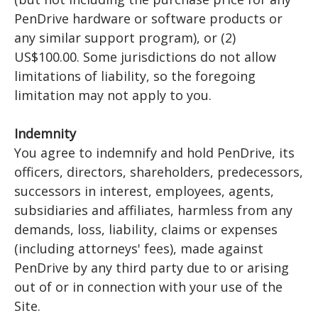
PenDrive hardware or software products or
any similar support program), or (2)
US$100.00. Some jurisdictions do not allow
limitations of liability, so the foregoing
limitation may not apply to you.
Indemnity
You agree to indemnify and hold PenDrive, its
officers, directors, shareholders, predecessors,
successors in interest, employees, agents,
subsidiaries and affiliates, harmless from any
demands, loss, liability, claims or expenses
(including attorneys' fees), made against
PenDrive by any third party due to or arising
out of or in connection with your use of the
Site.