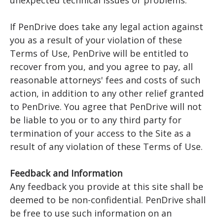
unexpected technical issues or problems.
If PenDrive does take any legal action against
you as a result of your violation of these
Terms of Use, PenDrive will be entitled to
recover from you, and you agree to pay, all
reasonable attorneys' fees and costs of such
action, in addition to any other relief granted
to PenDrive. You agree that PenDrive will not
be liable to you or to any third party for
termination of your access to the Site as a
result of any violation of these Terms of Use.
Feedback and Information
Any feedback you provide at this site shall be
deemed to be non-confidential. PenDrive shall
be free to use such information on an