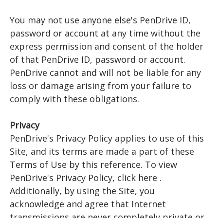
You may not use anyone else's PenDrive ID,
password or account at any time without the
express permission and consent of the holder
of that PenDrive ID, password or account.
PenDrive cannot and will not be liable for any
loss or damage arising from your failure to
comply with these obligations.
Privacy
PenDrive's Privacy Policy applies to use of this
Site, and its terms are made a part of these
Terms of Use by this reference. To view
PenDrive's Privacy Policy, click here .
Additionally, by using the Site, you
acknowledge and agree that Internet
transmissions are never completely private or