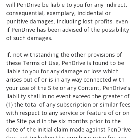
will PenDrive be liable to you for any indirect,
consequential, exemplary, incidental or
punitive damages, including lost profits, even
if PenDrive has been advised of the possibility
of such damages.
If, not withstanding the other provisions of
these Terms of Use, PenDrive is found to be
liable to you for any damage or loss which
arises out of or is in any way connected with
your use of the Site or any Content, PenDrive's
liability shall in no event exceed the greater of
(1) the total of any subscription or similar fees
with respect to any service or feature of or on
the Site paid in the six months prior to the
date of the initial claim made against PenDrive
(but not including the purchase price for any