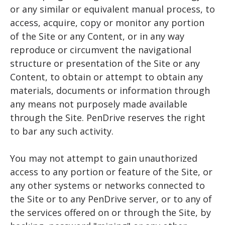
or any similar or equivalent manual process, to
access, acquire, copy or monitor any portion
of the Site or any Content, or in any way
reproduce or circumvent the navigational
structure or presentation of the Site or any
Content, to obtain or attempt to obtain any
materials, documents or information through
any means not purposely made available
through the Site. PenDrive reserves the right
to bar any such activity.
You may not attempt to gain unauthorized
access to any portion or feature of the Site, or
any other systems or networks connected to
the Site or to any PenDrive server, or to any of
the services offered on or through the Site, by