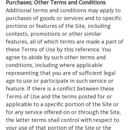
Purchases; Other Terms and Conditions
Additional terms and conditions may apply to
purchases of goods or services and to specific
portions or features of the Site, including
contests, promotions or other similar
features, all of which terms are made a part of
these Terms of Use by this reference. You
agree to abide by such other terms and
conditions, including where applicable
representing that you are of sufficient legal
age to use or participate in such service or
feature. If there is a conflict between these
Terms of Use and the terms posted for or
applicable to a specific portion of the Site or
for any service offered on or through the Site,
the latter terms shall control with respect to
your use of that portion of the Site or the