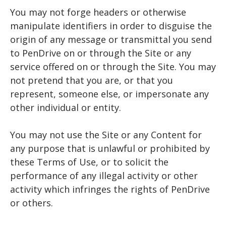
You may not forge headers or otherwise
manipulate identifiers in order to disguise the
origin of any message or transmittal you send
to PenDrive on or through the Site or any
service offered on or through the Site. You may
not pretend that you are, or that you
represent, someone else, or impersonate any
other individual or entity.
You may not use the Site or any Content for
any purpose that is unlawful or prohibited by
these Terms of Use, or to solicit the
performance of any illegal activity or other
activity which infringes the rights of PenDrive
or others.