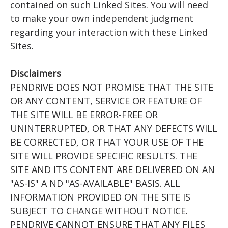
contained on such Linked Sites. You will need
to make your own independent judgment
regarding your interaction with these Linked
Sites.
Disclaimers
PENDRIVE DOES NOT PROMISE THAT THE SITE
OR ANY CONTENT, SERVICE OR FEATURE OF
THE SITE WILL BE ERROR-FREE OR
UNINTERRUPTED, OR THAT ANY DEFECTS WILL
BE CORRECTED, OR THAT YOUR USE OF THE
SITE WILL PROVIDE SPECIFIC RESULTS. THE
SITE AND ITS CONTENT ARE DELIVERED ON AN
"AS-IS" A ND "AS-AVAILABLE" BASIS. ALL
INFORMATION PROVIDED ON THE SITE IS
SUBJECT TO CHANGE WITHOUT NOTICE.
PENDRIVE CANNOT ENSURE THAT ANY FILES