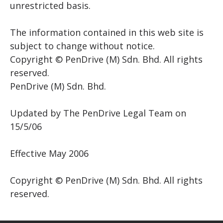
unrestricted basis.
The information contained in this web site is
subject to change without notice.
Copyright © PenDrive (M) Sdn. Bhd. All rights
reserved.
PenDrive (M) Sdn. Bhd.
Updated by The PenDrive Legal Team on
15/5/06
Effective May 2006
Copyright © PenDrive (M) Sdn. Bhd. All rights
reserved.