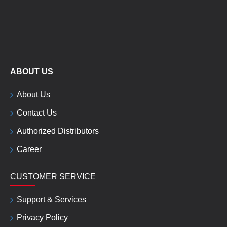
ABOUT US
About Us
Contact Us
Authorized Distributors
Career
CUSTOMER SERVICE
Support & Services
Privacy Policy