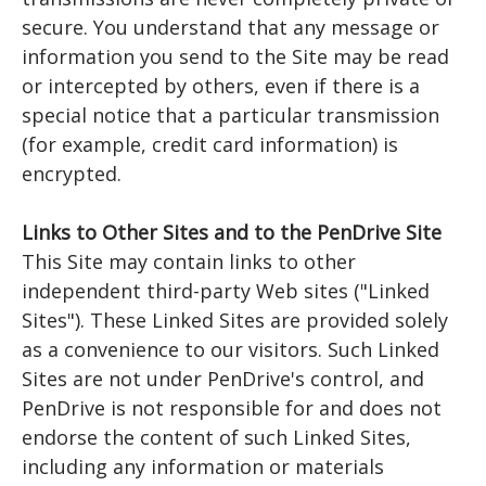
secure. You understand that any message or
information you send to the Site may be read
or intercepted by others, even if there is a
special notice that a particular transmission
(for example, credit card information) is
encrypted.
Links to Other Sites and to the PenDrive Site
This Site may contain links to other
independent third-party Web sites ("Linked
Sites"). These Linked Sites are provided solely
as a convenience to our visitors. Such Linked
Sites are not under PenDrive's control, and
PenDrive is not responsible for and does not
endorse the content of such Linked Sites,
including any information or materials