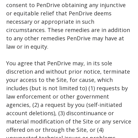
consent to PenDrive obtaining any injunctive
or equitable relief that PenDrive deems
necessary or appropriate in such
circumstances. These remedies are in addition
to any other remedies PenDrive may have at
law or in equity.
You agree that PenDrive may, in its sole
discretion and without prior notice, terminate
your access to the Site, for cause, which
includes (but is not limited to) (1) requests by
law enforcement or other government
agencies, (2) a request by you (self-initiated
account deletions), (3) discontinuance or
material modification of the Site or any service
offered on or through the Site, or (4)