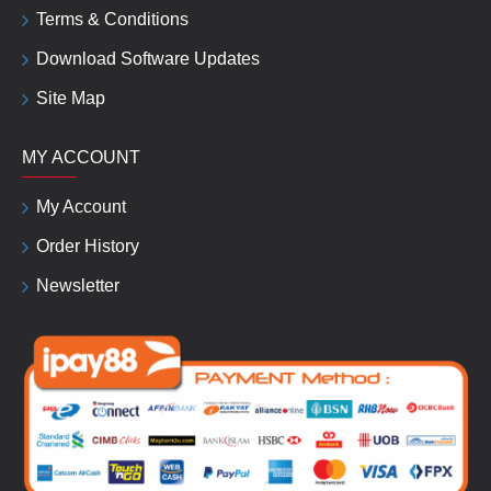
Terms & Conditions
Download Software Updates
Site Map
MY ACCOUNT
My Account
Order History
Newsletter