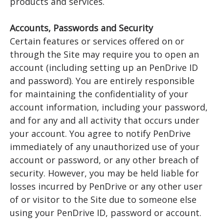
products and services.
Accounts, Passwords and Security
Certain features or services offered on or
through the Site may require you to open an
account (including setting up an PenDrive ID
and password). You are entirely responsible
for maintaining the confidentiality of your
account information, including your password,
and for any and all activity that occurs under
your account. You agree to notify PenDrive
immediately of any unauthorized use of your
account or password, or any other breach of
security. However, you may be held liable for
losses incurred by PenDrive or any other user
of or visitor to the Site due to someone else
using your PenDrive ID, password or account.