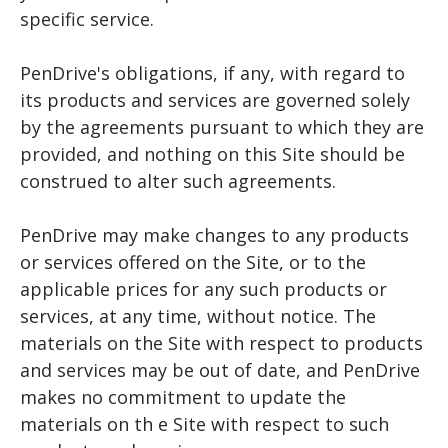
specific service.
PenDrive's obligations, if any, with regard to
its products and services are governed solely
by the agreements pursuant to which they are
provided, and nothing on this Site should be
construed to alter such agreements.
PenDrive may make changes to any products
or services offered on the Site, or to the
applicable prices for any such products or
services, at any time, without notice. The
materials on the Site with respect to products
and services may be out of date, and PenDrive
makes no commitment to update the
materials on th e Site with respect to such