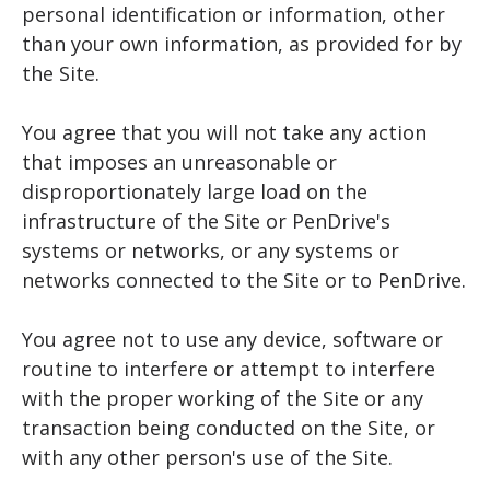
personal identification or information, other
than your own information, as provided for by
the Site.
You agree that you will not take any action
that imposes an unreasonable or
disproportionately large load on the
infrastructure of the Site or PenDrive's
systems or networks, or any systems or
networks connected to the Site or to PenDrive.
You agree not to use any device, software or
routine to interfere or attempt to interfere
with the proper working of the Site or any
transaction being conducted on the Site, or
with any other person's use of the Site.