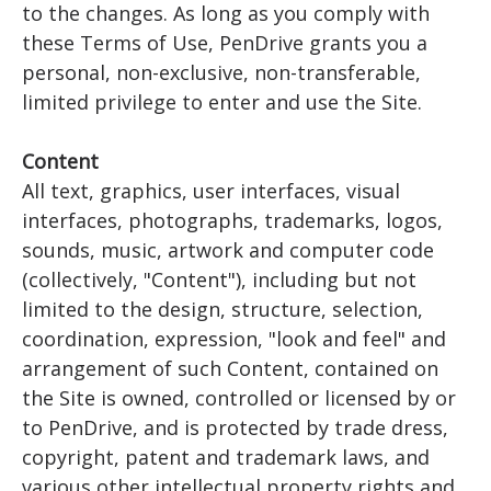
to the changes. As long as you comply with
these Terms of Use, PenDrive grants you a
personal, non-exclusive, non-transferable,
limited privilege to enter and use the Site.
Content
All text, graphics, user interfaces, visual
interfaces, photographs, trademarks, logos,
sounds, music, artwork and computer code
(collectively, "Content"), including but not
limited to the design, structure, selection,
coordination, expression, "look and feel" and
arrangement of such Content, contained on
the Site is owned, controlled or licensed by or
to PenDrive, and is protected by trade dress,
copyright, patent and trademark laws, and
various other intellectual property rights and