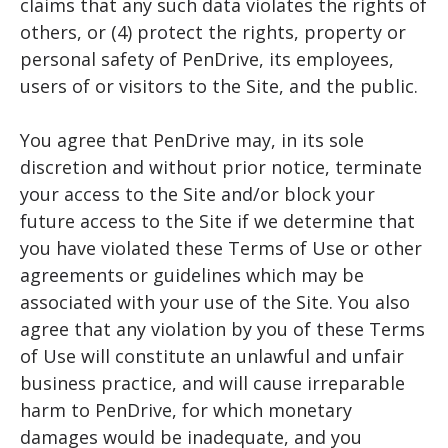
claims that any such data violates the rights of
others, or (4) protect the rights, property or
personal safety of PenDrive, its employees,
users of or visitors to the Site, and the public.
You agree that PenDrive may, in its sole
discretion and without prior notice, terminate
your access to the Site and/or block your
future access to the Site if we determine that
you have violated these Terms of Use or other
agreements or guidelines which may be
associated with your use of the Site. You also
agree that any violation by you of these Terms
of Use will constitute an unlawful and unfair
business practice, and will cause irreparable
harm to PenDrive, for which monetary
damages would be inadequate, and you