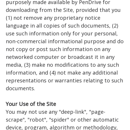
purposely made available by PenDrive for
downloading from the Site, provided that you
(1) not remove any proprietary notice
language in all copies of such documents, (2)
use such information only for your personal,
non-commercial informational purpose and do
not copy or post such information on any
networked computer or broadcast it in any
media, (3) make no modifications to any such
information, and (4) not make any additional
representations or warranties relating to such
documents.
Your Use of the Site
You may not use any "deep-link", "page-
scrape", "robot", "spider" or other automatic
device, program, algorithm or methodology,