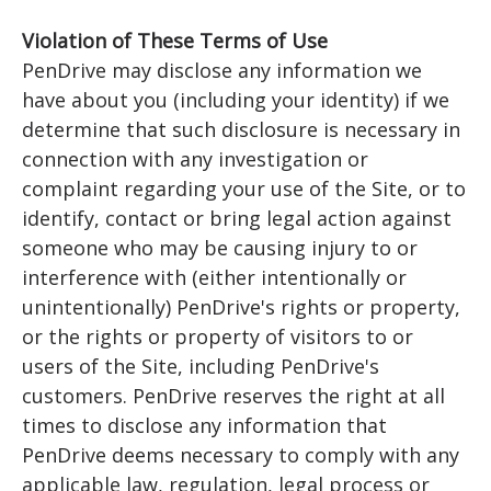
Violation of These Terms of Use
PenDrive may disclose any information we
have about you (including your identity) if we
determine that such disclosure is necessary in
connection with any investigation or
complaint regarding your use of the Site, or to
identify, contact or bring legal action against
someone who may be causing injury to or
interference with (either intentionally or
unintentionally) PenDrive's rights or property,
or the rights or property of visitors to or
users of the Site, including PenDrive's
customers. PenDrive reserves the right at all
times to disclose any information that
PenDrive deems necessary to comply with any
applicable law, regulation, legal process or