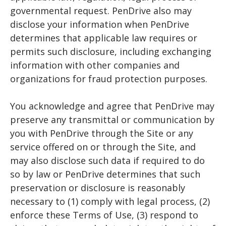
governmental request. PenDrive also may
disclose your information when PenDrive
determines that applicable law requires or
permits such disclosure, including exchanging
information with other companies and
organizations for fraud protection purposes.
You acknowledge and agree that PenDrive may
preserve any transmittal or communication by
you with PenDrive through the Site or any
service offered on or through the Site, and
may also disclose such data if required to do
so by law or PenDrive determines that such
preservation or disclosure is reasonably
necessary to (1) comply with legal process, (2)
enforce these Terms of Use, (3) respond to